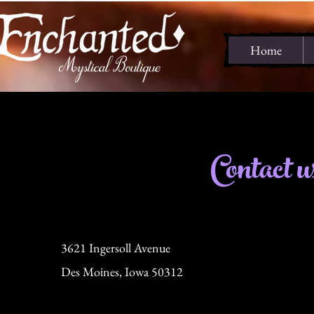
Home
Contact u
3621 Ingersoll Avenue
Des Moines, Iowa 50312