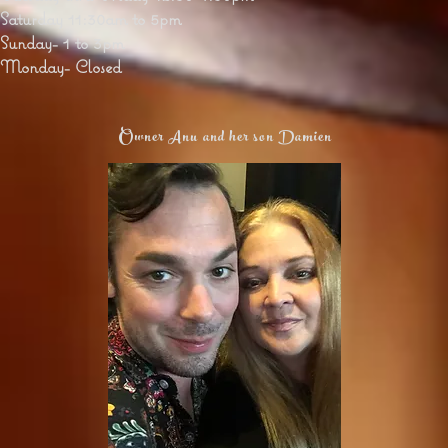
Saturday 11:30am to 5pm
Sunday- 1 to 3pm
Monday- Closed
Owner Anu and her son Damien