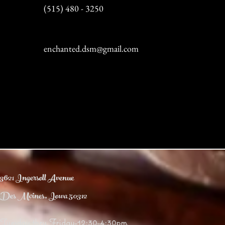
(515) 480 - 3250
enchanted.dsm@gmail.com
3621 Ingersoll Avenue
Des Moines, Iowa 50312
Tuesday thru Friday-12:30-4:30pm