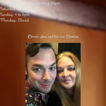
Tuesday thru Friday-12:30-4:30pm
Saturday 11:30am to 5pm
Sunday- 1 to 3pm
Monday- Closed
Owner Anu and her son Damien