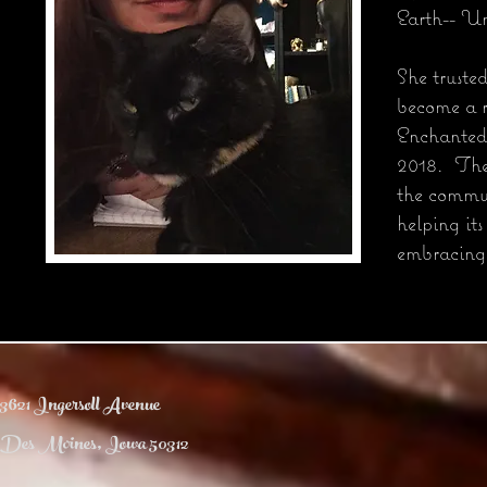
Earth-- Un
She truste
become a r
Enchanted
2018. The 
the commun
helping its
embracing
3621 Ingersoll Avenue
Des Moines, Iowa 50312