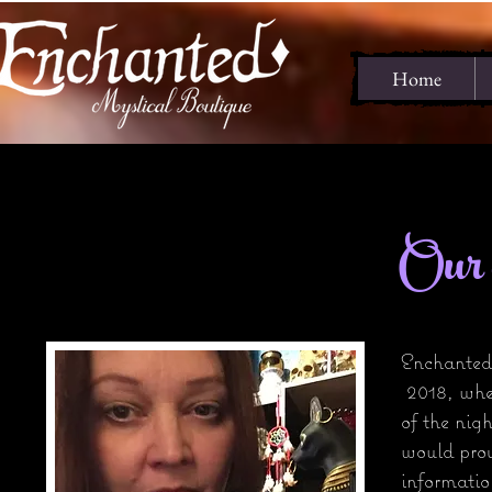
Home
Our o
Enchanted
2018, whe
of the nig
would prov
informatio